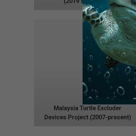
(2019 to present)
Malaysia Turtle Excluder
Devices Project (2007-present)