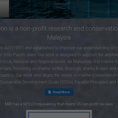
n is a non-profit research and conservatio
Malaysia
 Act (1951) and established to improve our understanding of 
 Indo-Pacific sites. Our work is designed to support the aspirat
local, National and Regional levels. As Malaysia’s first marine
lenges, focussing on marine turtles, dugongs, sharks & rays, a
plastics. Our work also aligns the needs of marine conservation
N Sustainable Development Goals (SDGs), Equator Principles and
Read More
MRF has a 501(c)3 equivalency that meets US non-profit tax laws