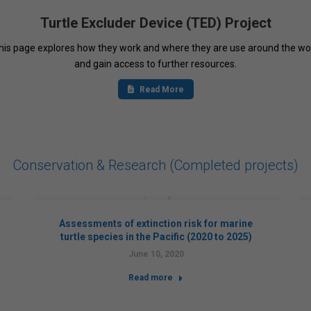
Turtle Excluder Device (TED) Project
 this page explores how they work and where they are use around the wo
and gain access to further resources.
Read More
Conservation & Research (Completed projects)
Assessments of extinction risk for marine
turtle species in the Pacific (2020 to 2025)
June 10, 2020
Read more