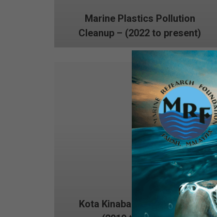
Marine Plastics Pollution
Cleanup – (2022 to present)
Kota Kinabalu Dive Rangers