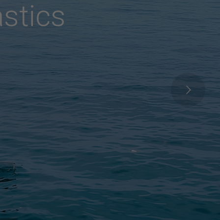
R
a
y
s