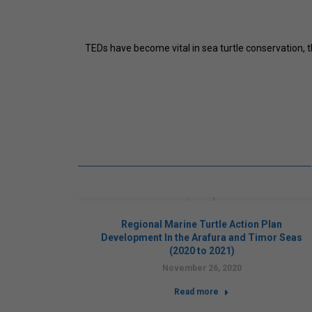
TEDs have become vital in sea turtle conservation,
cking of
Regional Marine Turtle Action Plan
7)
Development In the Arafura and Timor Seas
(2020 to 2021)
November 26, 2020
Read more