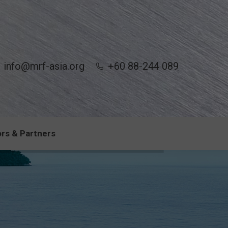
info@mrf-asia.org
+60 88-244 089
rs & Partners