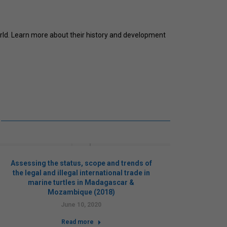
rld. Learn more about their history and development
Assessing the status, scope and trends of
Cons
the legal and illegal international trade in
e
marine turtles in Madagascar &
safegu
Mozambique (2018)
in v
c
June 10, 2020
Read more