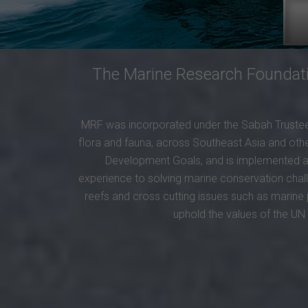
The Marine Research Foundatio
MRF was incorporated under the Sabah Trustees
flora and fauna, across Southeast Asia and other
Development Goals, and is implemented at 
experience to solving marine conservation chal
reefs and cross cutting issues such as marine 
uphold the values of the U