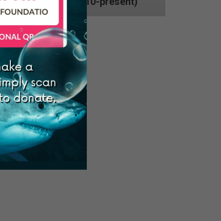
Philippines (2010-present)