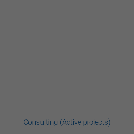
Consulting (Active projects)