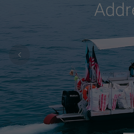
C
o
n