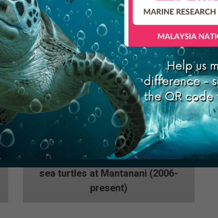
(2010 to present)
Research and conservation of
sea turtles at Mantanani (2006-
present)