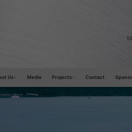
out Us
Media
Projects
Contact
Sponso