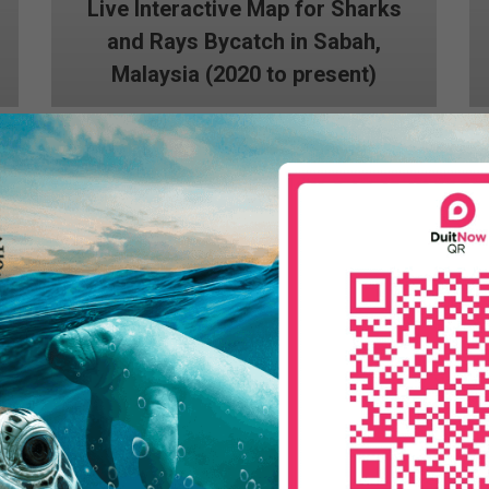
Live Interactive Map for Sharks
and Rays Bycatch in Sabah,
Malaysia (2020 to present)
Dugong Bycatch Questionnaire