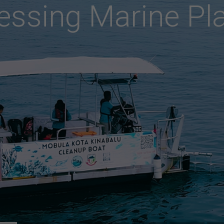
s
e
r
v
i
n
g
S
h
a
r
k
s
&