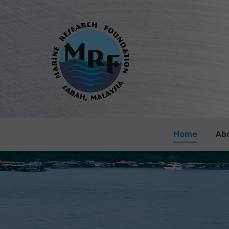
Home
Ab