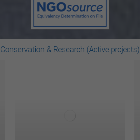
Conservation & Research (Active projects)