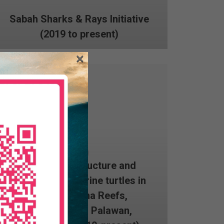
Sabah Sharks & Rays Initiative
(2019 to present)
×
Population structure and
dynamics of marine turtles in
the Tubbataha Reefs,
Cagayancillo, Palawan,