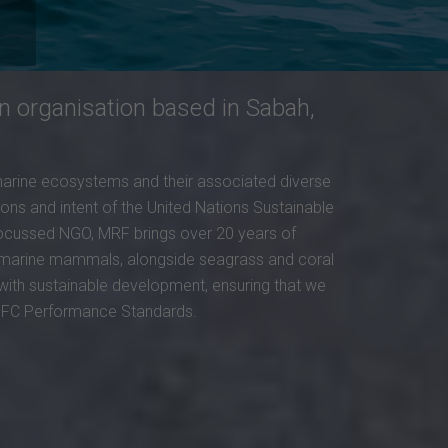
n organisation based in Sabah,
marine ecosystems and their associated diverse
ions and intent of the United Nations Sustainable
-focussed NGO, MRF brings over 20 years of
nd marine mammals, alongside seagrass and coral
 with sustainable development, ensuring that we
 IFC Performance Standards.