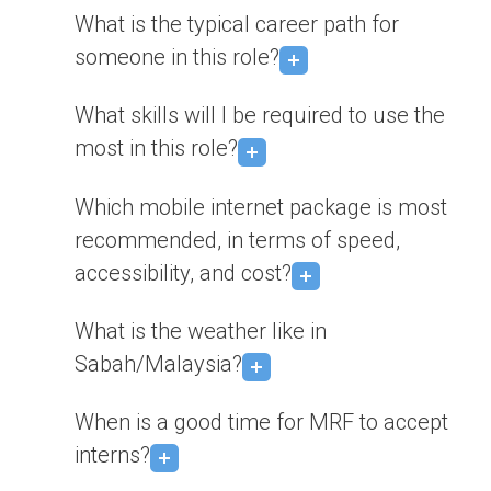
What is the typical career path for
someone in this role?
What skills will I be required to use the
most in this role?
Which mobile internet package is most
recommended, in terms of speed,
accessibility, and cost?
What is the weather like in
Sabah/Malaysia?
When is a good time for MRF to accept
interns?