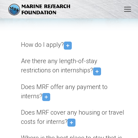
You are here:
How do I apply?
Are there any length-of-stay
restrictions on internships?
Does MRF offer any payment to
interns?
Does MRF cover any housing or travel
costs for interns?