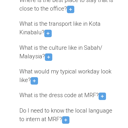
Where is the best place to stay that is
close to the office?
What is the transport like in Kota
Kinabalu?
What is the culture like in Sabah/
Malaysia?
What would my typical workday look
like?
What is the dress code at MRF?
Do I need to know the local language
to intern at MRF?