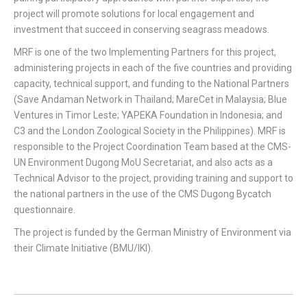
project will promote solutions for local engagement and
investment that succeed in conserving seagrass meadows.
MRF is one of the two Implementing Partners for this project,
administering projects in each of the five countries and providing
capacity, technical support, and funding to the National Partners
(Save Andaman Network in Thailand; MareCet in Malaysia; Blue
Ventures in Timor Leste; YAPEKA Foundation in Indonesia; and
C3 and the London Zoological Society in the Philippines). MRF is
responsible to the Project Coordination Team based at the CMS-
UN Environment Dugong MoU Secretariat, and also acts as a
Technical Advisor to the project, providing training and support to
the national partners in the use of the CMS Dugong Bycatch
questionnaire.
The project is funded by the German Ministry of Environment via
their Climate Initiative (BMU/IKI).
Project