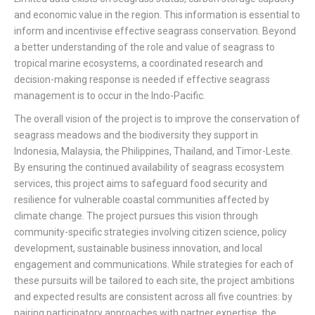
and economic value in the region. This information is essential to
inform and incentivise effective seagrass conservation. Beyond
a better understanding of the role and value of seagrass to
tropical marine ecosystems, a coordinated research and
decision-making response is needed if effective seagrass
management is to occur in the Indo-Pacific.
The overall vision of the project is to improve the conservation of
seagrass meadows and the biodiversity they support in
Indonesia, Malaysia, the Philippines, Thailand, and Timor-Leste.
By ensuring the continued availability of seagrass ecosystem
services, this project aims to safeguard food security and
resilience for vulnerable coastal communities affected by
climate change.
The project pursues this vision through
community-specific strategies involving citizen science, policy
development, sustainable business innovation, and local
engagement and communications. While strategies for each of
these pursuits will be tailored to each site, the project ambitions
and expected results are consistent across all five countries: by
pairing participatory approaches with partner expertise, the