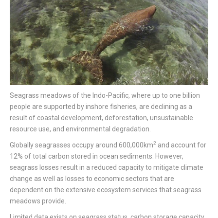
Seagrass meadows of the Indo-Pacific, where up to one billion
people are supported by inshore fisheries, are declining as a
result of coastal development, deforestation, unsustainable
resource use, and environmental degradation.
2
Globally seagrasses occupy around 600,000km
and account for
12% of total carbon stored in ocean sediments. However,
seagrass losses result in a reduced capacity to mitigate climate
change as well as losses to economic sectors that are
dependent on the extensive ecosystem services that seagrass
meadows provide.
Limited data exists on seagrass status, carbon storage capacity