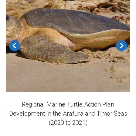
Regional Marine Turtle Action Plan
Development In the Arafura and Timor Seas
(2020 to 2021)