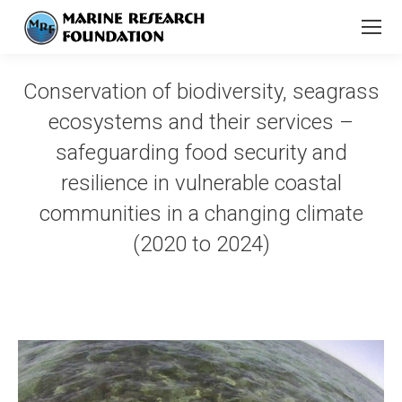
Conservation of biodiversity, seagrass
ecosystems and their services –
safeguarding food security and
resilience in vulnerable coastal
communities in a changing climate
(2020 to 2024)
You are here: