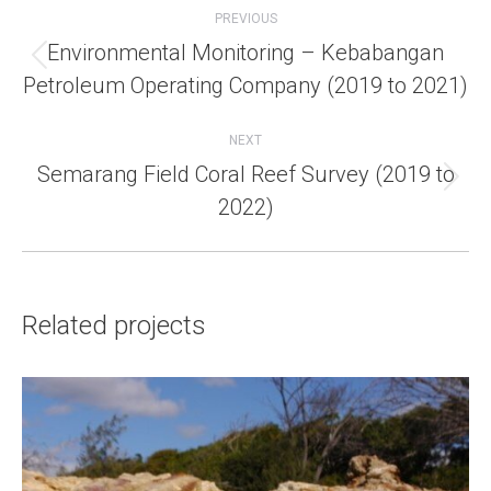
navigation
PREVIOUS
Environmental Monitoring – Kebabangan
Previous
Petroleum Operating Company (2019 to 2021)
project:
NEXT
Semarang Field Coral Reef Survey (2019 to
Next
2022)
project:
Related projects