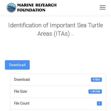
Identification of Important Sea Turtle
Areas (ITAs) ..
You are here:
Download
Download
47835
File Size
1.89 MB
File Count
1