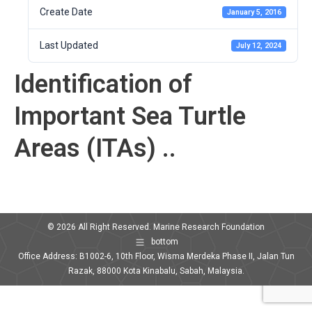
Create Date
January 5, 2016
Last Updated
July 12, 2024
Identification of
Important Sea Turtle
Areas (ITAs) ..
© 2026 All Right Reserved. Marine Research Foundation
bottom
Office Address: B1002-6, 10th Floor, Wisma Merdeka Phase II, Jalan Tun
Razak, 88000 Kota Kinabalu, Sabah, Malaysia.