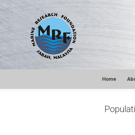
Home
Ab
Populati