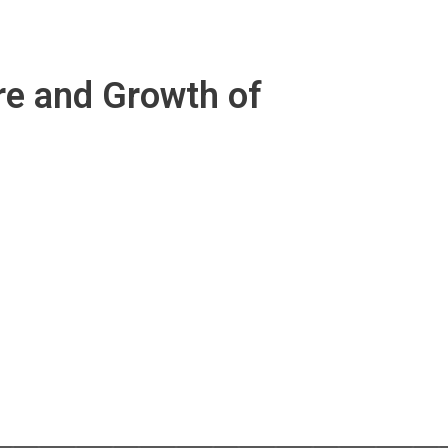
re and Growth of