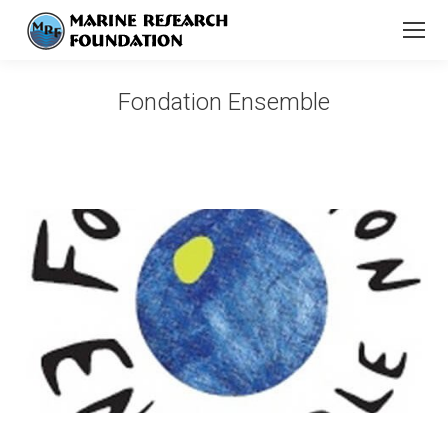
Fondation Ensemble
You are here: