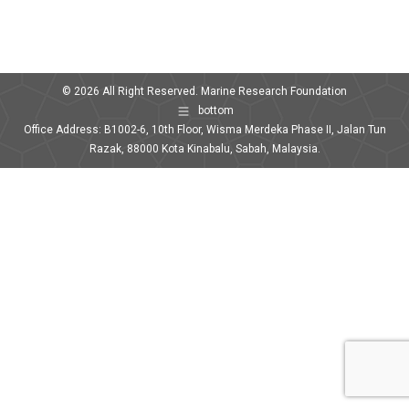
© 2026 All Right Reserved. Marine Research Foundation
bottom
Office Address: B1002-6, 10th Floor, Wisma Merdeka Phase II, Jalan Tun
Razak, 88000 Kota Kinabalu, Sabah, Malaysia.