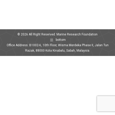
© 2026 All Right Reserved. Marine Research Foundation
bottom
Office Address: B1002-6, 10th Floor, Wisma Merdeka Phase II, Jalan Tun
Razak, 88000 Kota Kinabalu, Sabah, Malaysia.