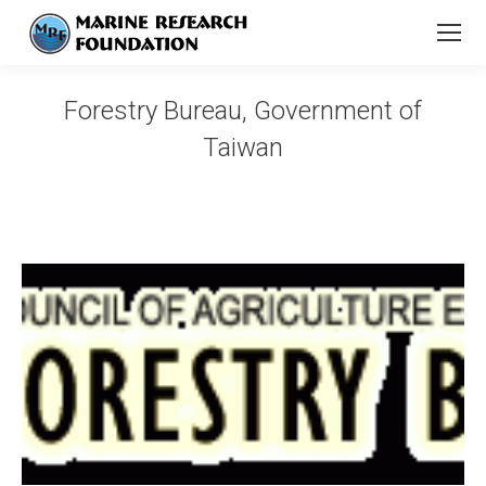
Forestry Bureau, Government of
Taiwan
You are here: