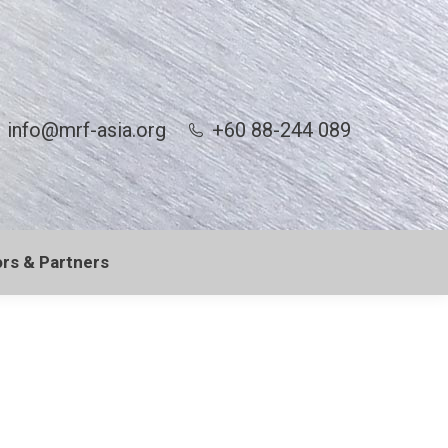
info@mrf-asia.org
+60 88-244 089
rs & Partners