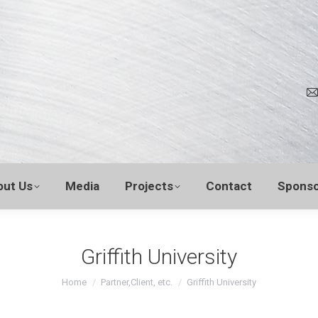
out Us
Media
Projects
Contact
Sponso
Griffith University
You are here:
Home
Partner,Client, etc.
Griffith University