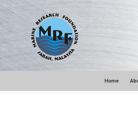
Home
Ab