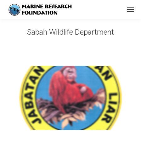
Sabah Wildlife Department
You are here: