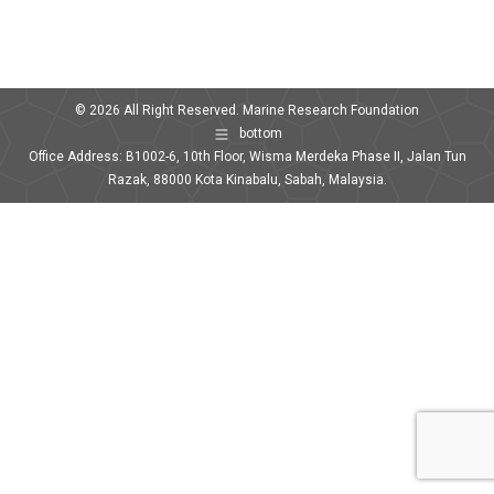
© 2026 All Right Reserved. Marine Research Foundation
bottom
Office Address: B1002-6, 10th Floor, Wisma Merdeka Phase II, Jalan Tun
Razak, 88000 Kota Kinabalu, Sabah, Malaysia.