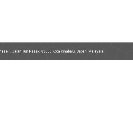
ase II, Jalan Tun Razak, 88000 Kota Kinabalu, Sabah, Malaysia.