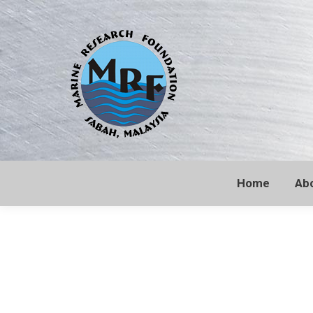
Home
Ab