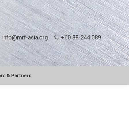
info@mrf-asia.org
+60 88-244 089
rs & Partners