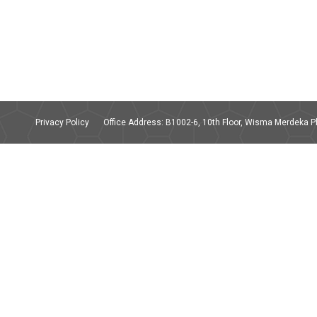
Privacy Policy
Office Address: B1002-6, 10th Floor, Wisma Merdeka Ph