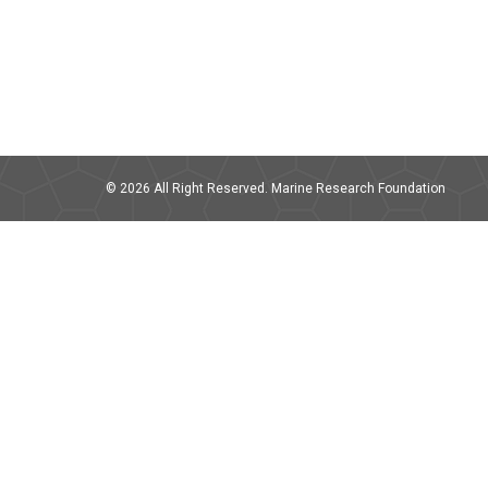
© 2026 All Right Reserved. Marine Research Foundation