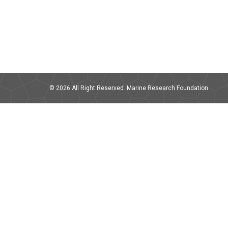
© 2026 All Right Reserved. Marine Research Foundation