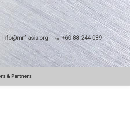
info@mrf-asia.org
+60 88-244 089
rs & Partners