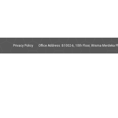
Privacy Policy
Office Address: B1002-6, 10th Floor, Wisma Merdeka Ph