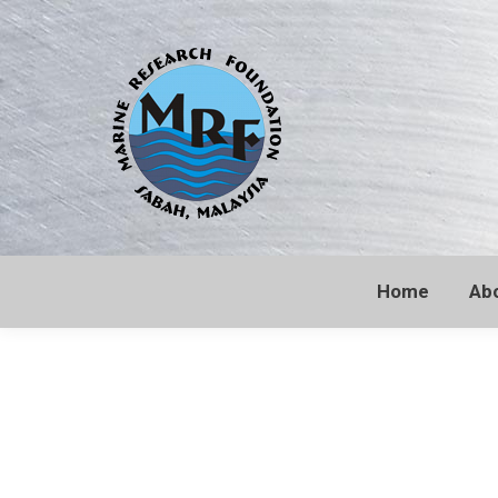
Home
Ab