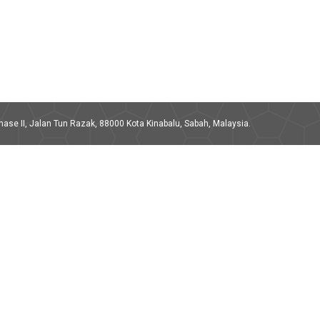
ase II, Jalan Tun Razak, 88000 Kota Kinabalu, Sabah, Malaysia.