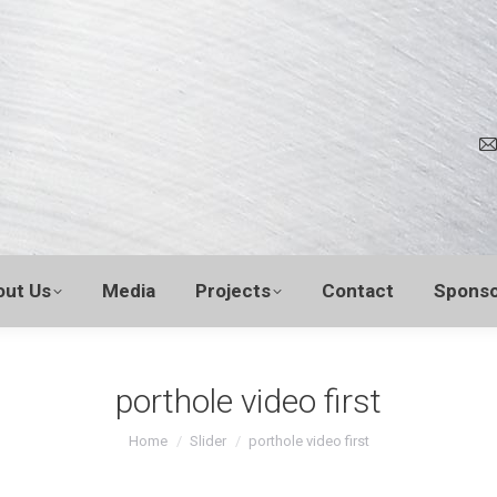
out Us
Media
Projects
Contact
Sponso
porthole video first
You are here:
Home
Slider
porthole video first