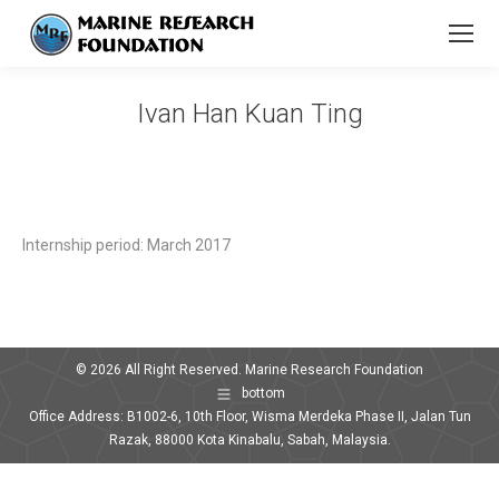
Ivan Han Kuan Ting
You are here:
Internship period: March 2017
© 2026 All Right Reserved. Marine Research Foundation
bottom
Office Address: B1002-6, 10th Floor, Wisma Merdeka Phase II, Jalan Tun
Razak, 88000 Kota Kinabalu, Sabah, Malaysia.