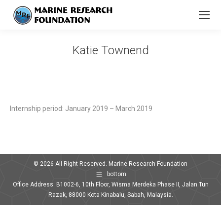
Katie Townend
You are here:
Internship period: January 2019 – March 2019
© 2026 All Right Reserved. Marine Research Foundation
bottom
Office Address: B1002-6, 10th Floor, Wisma Merdeka Phase II, Jalan Tun
Razak, 88000 Kota Kinabalu, Sabah, Malaysia.