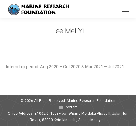
Lee Mei Yi
You are here:
Internship period: Aug 2020 – Oct 2020 & Mar 2021 – Jul 2021
© 2026 All Right Reserved. Marine Research Foundation
bottom
Office Address: B1002-6, 10th Floor, Wisma Merdeka Phase II, Jalan Tun
Razak, 88000 Kota Kinabalu, Sabah, Malaysia.