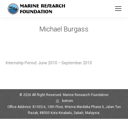
Michael Burgass
You are here:
Internship Period: June 2010 – September 2010
© 2026 All Right Reserved. Marine Research Foundation
bottom
Office Address: B1002-6, 10th Floor, Wisma Merdeka Phase II, Jalan Tun
Razak, 88000 Kota Kinabalu, Sabah, Malaysia.