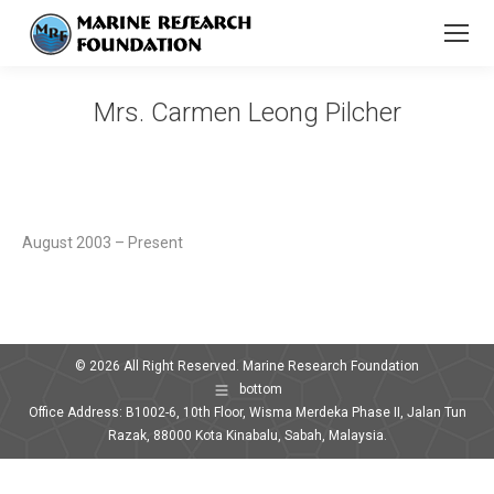
Mrs. Carmen Leong Pilcher
You are here:
August 2003 – Present
© 2026 All Right Reserved. Marine Research Foundation
bottom
Office Address: B1002-6, 10th Floor, Wisma Merdeka Phase II, Jalan Tun
Razak, 88000 Kota Kinabalu, Sabah, Malaysia.