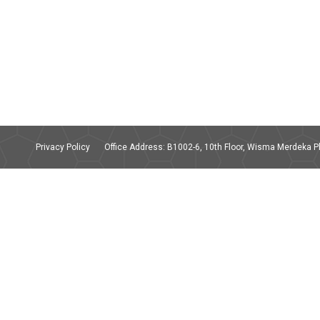
Privacy Policy
Office Address: B1002-6, 10th Floor, Wisma Merdeka Ph