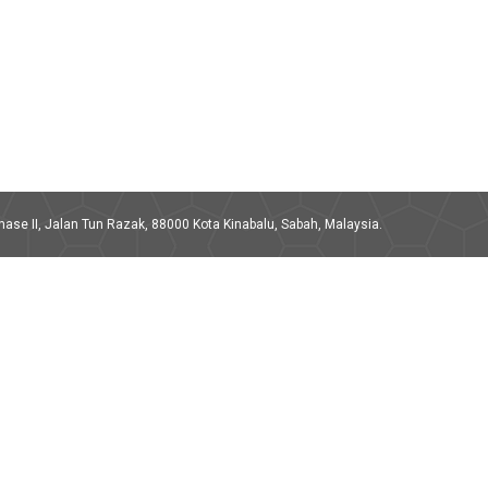
ase II, Jalan Tun Razak, 88000 Kota Kinabalu, Sabah, Malaysia.