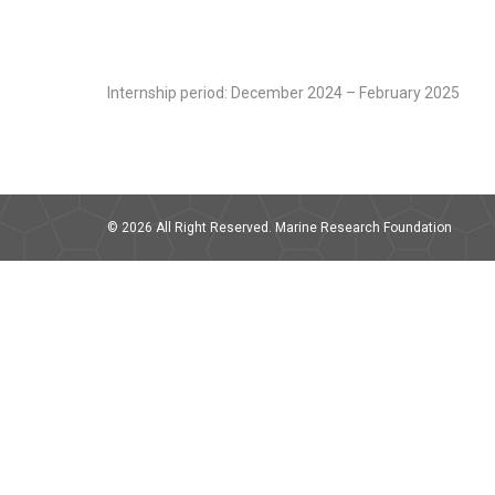
Internship period: December 2024 – February 2025
© 2026 All Right Reserved. Marine Research Foundation