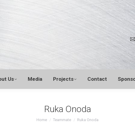
out Us
Media
Projects
Contact
Sponso
Ruka Onoda
You are here:
Home
Teammate
Ruka Onoda