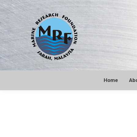
Home
Ab