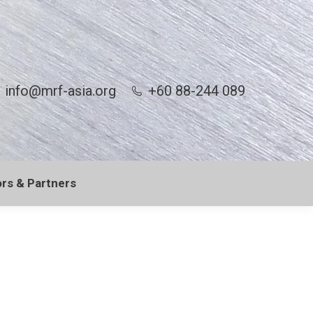
info@mrf-asia.org
+60 88-244 089
rs & Partners