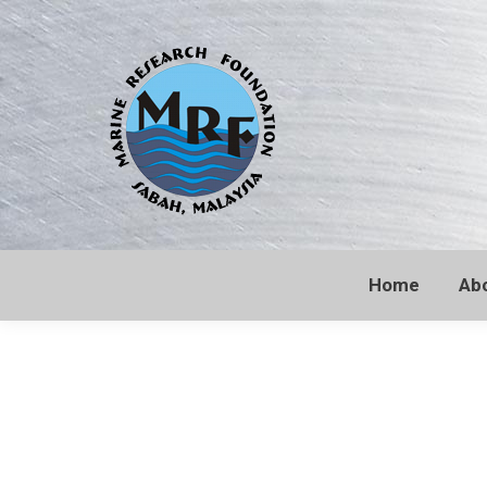
Home
Ab