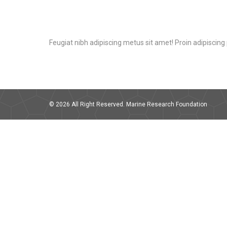
Feugiat nibh adipiscing metus sit amet! Proin adipiscing p
© 2026 All Right Reserved. Marine Research Foundation