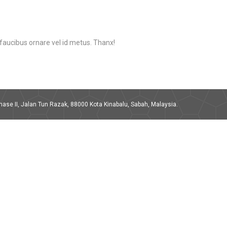
s faucibus ornare vel id metus. Thanx!
ase II, Jalan Tun Razak, 88000 Kota Kinabalu, Sabah, Malaysia.