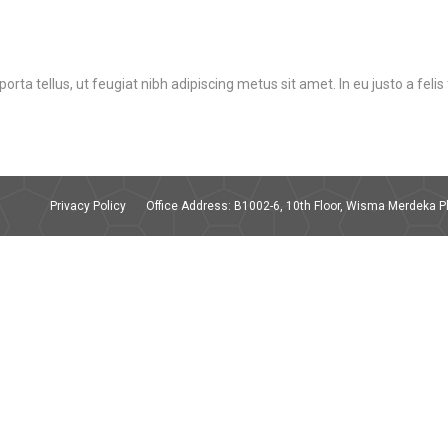
orta tellus, ut feugiat nibh adipiscing metus sit amet. In eu justo a feli
Privacy Policy
Office Address: B1002-6, 10th Floor, Wisma Merdeka Ph