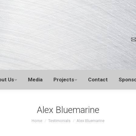
out Us
Media
Projects
Contact
Sponso
Alex Bluemarine
You are here:
Home
Testimonials
Alex Bluemarine