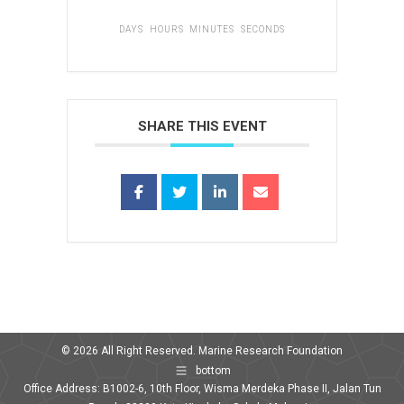
DAYS
HOURS
MINUTES
SECONDS
SHARE THIS EVENT
© 2026 All Right Reserved. Marine Research Foundation
bottom
Office Address: B1002-6, 10th Floor, Wisma Merdeka Phase II, Jalan Tun