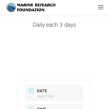
Daily each 3 days
You are here:
DATE
Aug 09 2026