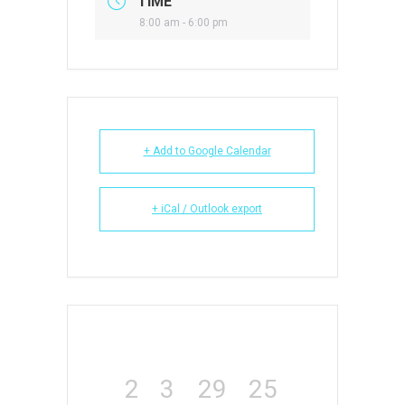
TIME
8:00 am - 6:00 pm
+ Add to Google Calendar
+ iCal / Outlook export
2
3
29
24