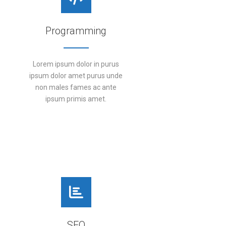
Programming
Lorem ipsum dolor in purus
ipsum dolor amet purus unde
non males fames ac ante
ipsum primis amet.
DETAILS
SEO