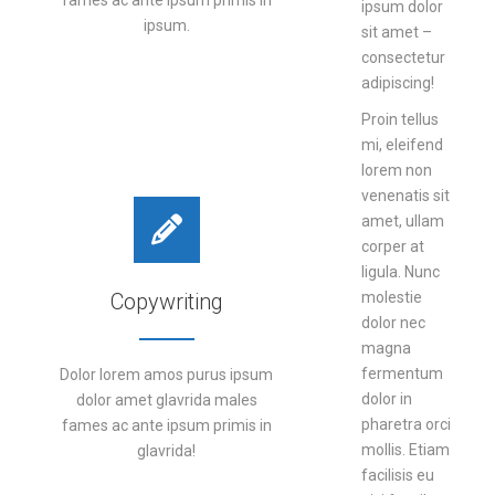
fames ac ante ipsum primis in
ipsum dolor
ipsum.
sit amet –
consectetur
adipiscing!
DETAILS
Proin tellus
mi, eleifend
lorem non
venenatis sit
amet, ullam
corper at
ligula. Nunc
Copywriting
molestie
dolor nec
magna
fermentum
Dolor lorem amos purus ipsum
dolor in
dolor amet glavrida males
pharetra orci
fames ac ante ipsum primis in
mollis. Etiam
glavrida!
facilisis eu