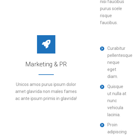
nisi faucibus
purus scele
DETAILS
risque
faucibus.
Curabitur
pellentesque
neque
Marketing & PR
eget
diam.
Unicos amos purus ipsum dolor
Quisque
amet glavrida non males fames
ut nulla at
ac ante ipsum primis in glavrida!
nunc
vehicula
lacinia.
DETAILS
Proin
adipiscing