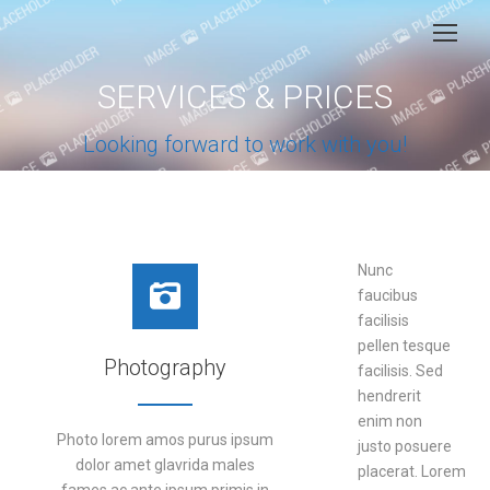
SERVICES & PRICES
You are here:
Looking forward to work with you!
Nunc
faucibus
facilisis
pellen tesque
Photography
facilisis. Sed
hendrerit
enim non
Photo lorem amos purus ipsum
justo posuere
dolor amet glavrida males
placerat. Lorem