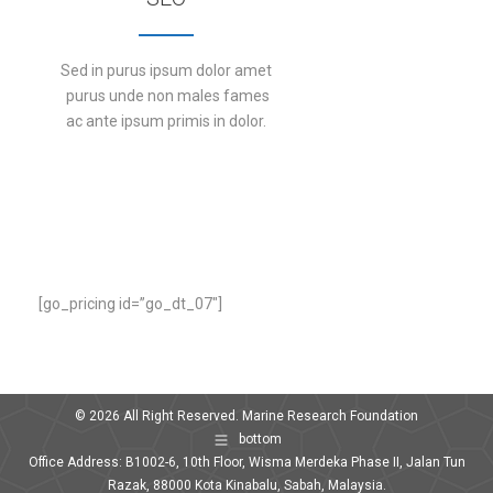
Sed in purus ipsum dolor amet
purus unde non males fames
ac ante ipsum primis in dolor.
DETAILS
[go_pricing id=”go_dt_07″]
© 2026 All Right Reserved. Marine Research Foundation
bottom
Office Address: B1002-6, 10th Floor, Wisma Merdeka Phase II, Jalan Tun
Razak, 88000 Kota Kinabalu, Sabah, Malaysia.