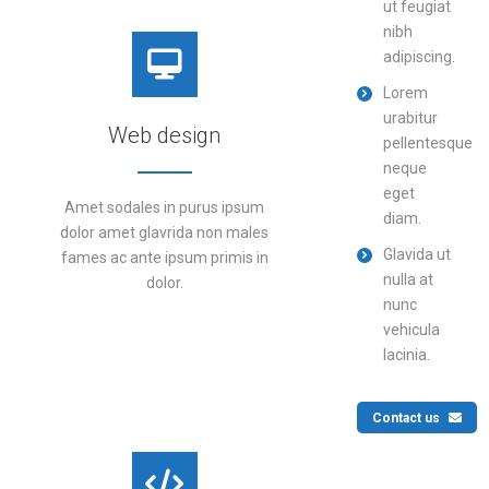
ut feugiat
nibh
adipiscing.
Lorem
urabitur
Web design
pellentesque
neque
eget
Amet sodales in purus ipsum
diam.
dolor amet glavrida non males
Glavida ut
fames ac ante ipsum primis in
nulla at
dolor.
nunc
vehicula
lacinia.
DETAILS
Contact us