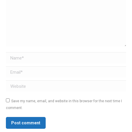
Name *
Email *
Website
Save my name, email, and website in this browser for the next time I
comment.
Post comment