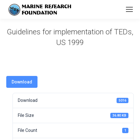
Guidelines for implementation of TEDs,
US 1999
You are here:
Download
Download
5016
File Size
36.80 KB
File Count
1