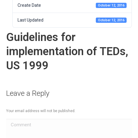
Create Date
October 12, 2016
Last Updated
October 12, 2016
Guidelines for
implementation of TEDs,
US 1999
Leave a Reply
Your email address will not be published.
Comment