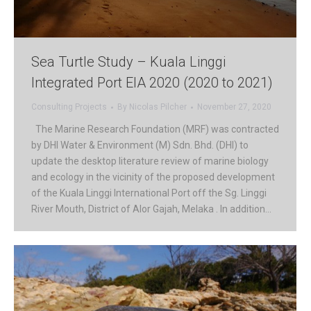
Sea Turtle Study – Kuala Linggi
Integrated Port EIA 2020 (2020 to 2021)
Consulting Projects
By
Nicolas Pilcher
November 27, 2020
The Marine Research Foundation (MRF) was contracted
by DHI Water & Environment (M) Sdn. Bhd. (DHI) to
update the desktop literature review of marine biology
and ecology in the vicinity of the proposed development
of the Kuala Linggi International Port off the Sg. Linggi
River Mouth, District of Alor Gajah, Melaka . In addition…