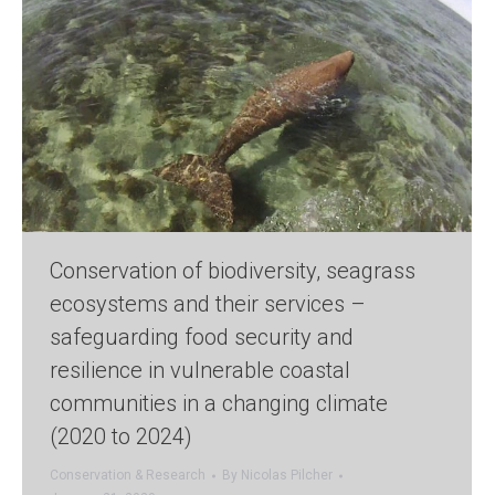
Conservation of biodiversity, seagrass
ecosystems and their services –
safeguarding food security and
resilience in vulnerable coastal
communities in a changing climate
(2020 to 2024)
Conservation & Research
By
Nicolas Pilcher