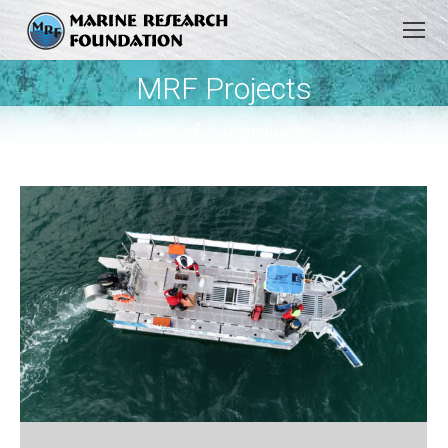
MRF Projects
You are here:
Best of our projects