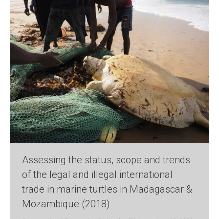
Assessing the status, scope and trends
of the legal and illegal international
trade in marine turtles in Madagascar &
Mozambique (2018)