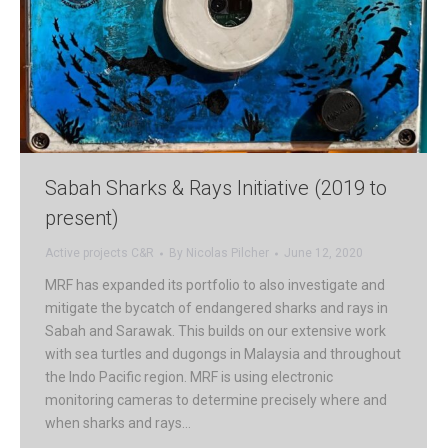
Sabah Sharks & Rays Initiative (2019 to
present)
Active projects C&R
By
Nicolas Pilcher
June 12, 2020
MRF has expanded its portfolio to also investigate and
mitigate the bycatch of endangered sharks and rays in
Sabah and Sarawak. This builds on our extensive work
with sea turtles and dugongs in Malaysia and throughout
the Indo Pacific region. MRF is using electronic
monitoring cameras to determine precisely where and
when sharks and rays…