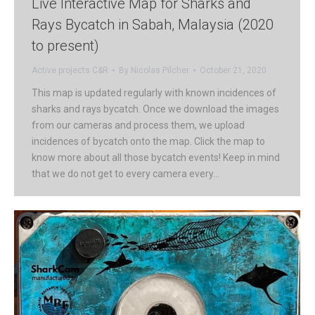
Live Interactive Map for Sharks and
Rays Bycatch in Sabah, Malaysia (2020
to present)
Active projects C&R
By
Nicolas Pilcher
October 21, 2020
This map is updated regularly with known incidences of
sharks and rays bycatch. Once we download the images
from our cameras and process them, we upload
incidences of bycatch onto the map. Click the map to
know more about all those bycatch events! Keep in mind
that we do not get to every camera every…